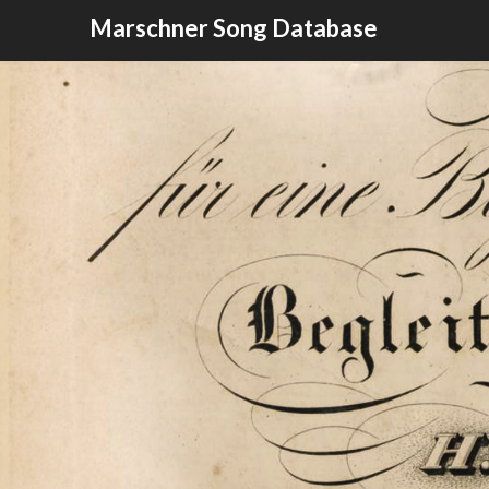
Skip
Marschner Song Database
to
content