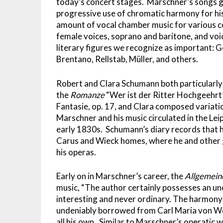
today’s concert stages. Marschner’s songs giv
progressive use of chromatic harmony for his 
amount of vocal chamber music for various c
female voices, soprano and baritone, and voi
literary figures we recognize as important: Go
Brentano, Rellstab, Müller, and others.
Robert and Clara Schumann both particularly 
the
Romanze
“Wer ist der Ritter Hochgeehr
Fantasie, op. 17, and Clara composed variat
Marschner and his music circulated in the Le
early 1830s. Schumann’s diary records that 
Carus and Wieck homes, where he and other g
his operas.
Early on in Marschner’s career, the
Allgemein
music, “The author certainly possesses an u
interesting and never ordinary. The harmony 
undeniably borrowed from Carl Maria von Web
all his own. Similar to Marschner’s operatic wr