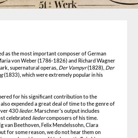
zed as the most important composer of German
 Maria von Weber (1786-1826) and Richard Wagner
ark, supernatural operas,
Der Vampyr
(1828),
Der
ng
(1833), which were extremely popular in his
red for his significant contribution to the
so expended a great deal of time to the genre of
over 430
lieder
. Marschner’s output includes
ost celebrated
lieder
composers of his time.
 van Beethoven, Felix Mendelssohn, Clara
ut for some reason, we do not hear them on