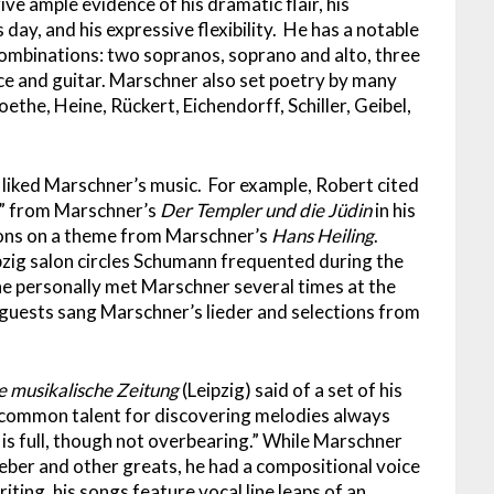
e ample evidence of his dramatic flair, his
day, and his expressive flexibility. He has a notable
ombinations: two sopranos, soprano and alto, three
ce and guitar. Marschner also set poetry by many
ethe, Heine, Rückert, Eichendorff, Schiller, Geibel,
liked Marschner’s music. For example, Robert cited
t” from Marschner’s
Der
Templer und die Jüdin
in his
ions on a theme from Marschner’s
Hans Heiling
.
ipzig salon circles Schumann frequented during the
he personally met Marschner several times at the
uests sang Marschner’s lieder and selections from
e musikalische Zeitung
(Leipzig) said of a set of his
ncommon talent for discovering melodies always
is full, though not overbearing.” While Marschner
er and other greats, he had a compositional voice
iting, his songs feature vocal line leaps of an