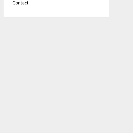
Contact