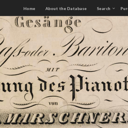
Home
About the Database
Search
Pur