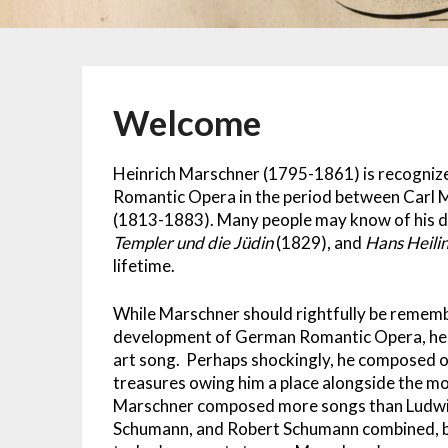
Welcome
Heinrich Marschner (1795-1861) is recogni
Romantic Opera in the period between Carl
(1813-1883). Many people may know of his d
Templer und die Jüdin
(1829), and
Hans Heili
lifetime.
While Marschner should rightfully be remembe
development of German Romantic Opera, he al
art song. Perhaps shockingly, he composed 
treasures owing him a place alongside the m
Marschner composed more songs than Ludwig
Schumann, and Robert Schumann combined, b