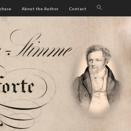
SEARCH
chase
About the Author
Contact
FOR:
Search Button