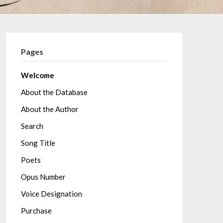
Pages
Welcome
About the Database
About the Author
Search
Song Title
Poets
Opus Number
Voice Designation
Purchase