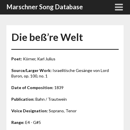
Skip
Marschner Song Database
to
content
Die beß’re Welt
Poet:
Körner, Karl Julius
Source/Larger Work:
Israelitische Gesänge von Lord
Byron, op. 100, no. 1
Date of Composition:
1839
Publication:
Bahn / Trautwein
Voice Designation:
Soprano, Tenor
Range:
E4 - G#5