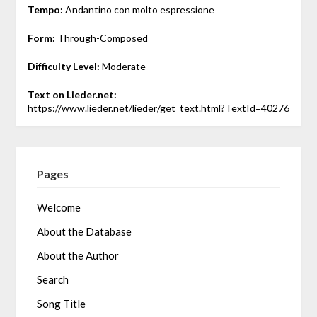
Tempo:
Andantino con molto espressione
Form:
Through-Composed
Difficulty Level:
Moderate
Text on Lieder.net:
https://www.lieder.net/lieder/get_text.html?TextId=40276
Pages
Welcome
About the Database
About the Author
Search
Song Title