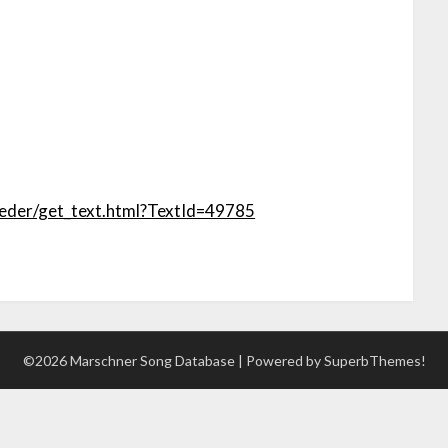
lieder/get_text.html?TextId=49785
©2026 Marschner Song Database
| Powered by
SuperbThemes!