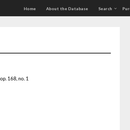
Home
About the Database
Search
Pur
op. 168, no. 1