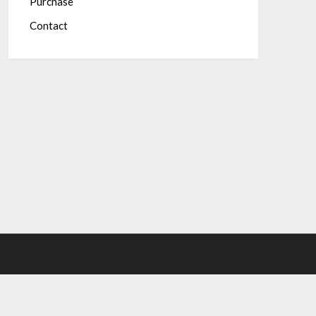
Purchase
Contact