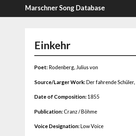
Skip
Marschner Song Database
to
content
Einkehr
Poet:
Rodenberg, Julius von
Source/Larger Work:
Der fahrende Schüler, 
Date of Composition:
1855
Publication:
Cranz / Böhme
Voice Designation:
Low Voice