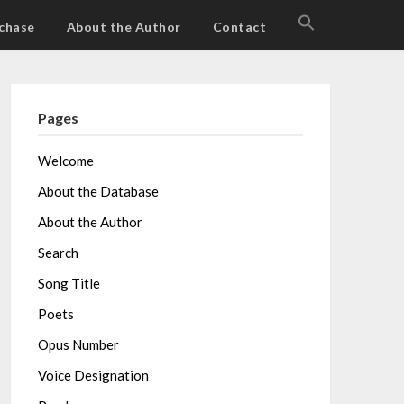
SEARCH
chase
About the Author
Contact
FOR:
Search Button
Pages
Welcome
About the Database
About the Author
Search
Song Title
Poets
Opus Number
Voice Designation