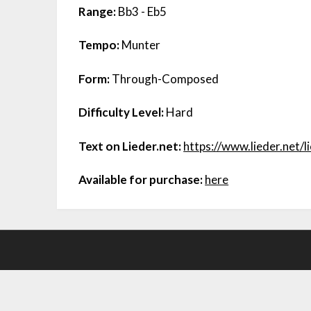
Range:
Bb3 - Eb5
Tempo:
Munter
Form:
Through-Composed
Difficulty Level:
Hard
Text on Lieder.net:
https://www.lieder.net/
Available for purchase:
here