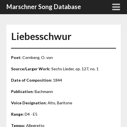
Skip
Marschner Song Database
to
content
Liebesschwur
Poet:
Cornberg, O. von
Source/Larger Work:
Sechs Lieder, op. 127, no. 1
Date of Composition:
1844
Publication:
Bachmann
Voice Designation:
Alto, Baritone
Range:
D4 - E5
Tempo:
Allegretto