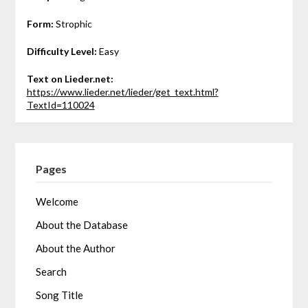
Form:
Strophic
Difficulty Level:
Easy
Text on Lieder.net:
https://www.lieder.net/lieder/get_text.html?
TextId=110024
Pages
Welcome
About the Database
About the Author
Search
Song Title