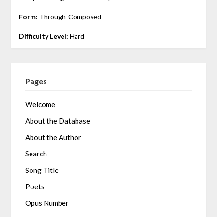
Form:
Through-Composed
Difficulty Level:
Hard
Pages
Welcome
About the Database
About the Author
Search
Song Title
Poets
Opus Number