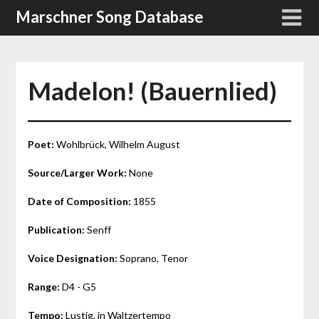
Skip
Marschner Song Database
to
content
Madelon! (Bauernlied)
Poet:
Wohlbrück, Wilhelm August
Source/Larger Work:
None
Date of Composition:
1855
Publication:
Senff
Voice Designation:
Soprano, Tenor
Range:
D4 - G5
Tempo:
Lustig, in Waltzertempo